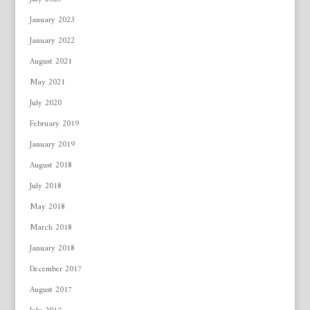
January 2023
January 2022
August 2021
May 2021
July 2020
February 2019
January 2019
August 2018
July 2018
May 2018
March 2018
January 2018
December 2017
August 2017