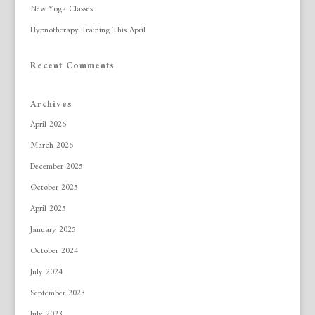
New Yoga Classes
Hypnotherapy Training This April
Recent Comments
Archives
April 2026
March 2026
December 2025
October 2025
April 2025
January 2025
October 2024
July 2024
September 2023
July 2023