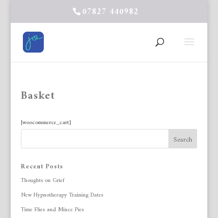
07827 440982
Basket
[woocommerce_cart]
Recent Posts
Thoughts on Grief
New Hypnotherapy Training Dates
Time Flies and Mince Pies