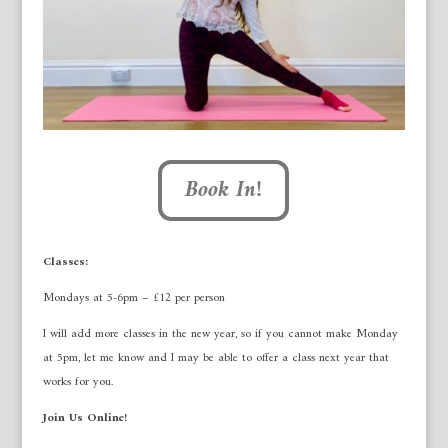
Book In!
Classes:
Mondays at 5-6pm – £12 per person
I will add more classes in the new year, so if you cannot make Monday
at 5pm, let me know and I may be able to offer a class next year that
works for you.
Join Us Online!