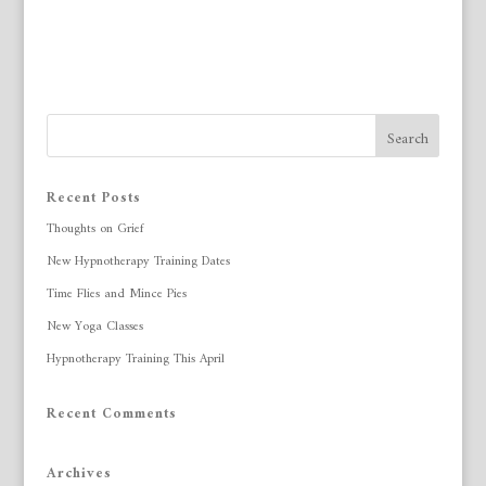
Recent Posts
Thoughts on Grief
New Hypnotherapy Training Dates
Time Flies and Mince Pies
New Yoga Classes
Hypnotherapy Training This April
Recent Comments
Archives