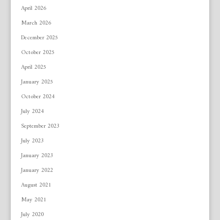
April 2026
March 2026
December 2025
October 2025
April 2025
January 2025
October 2024
July 2024
September 2023
July 2023
January 2023
January 2022
August 2021
May 2021
July 2020