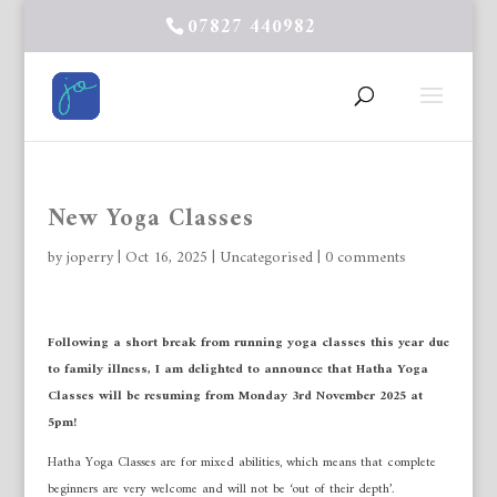
07827 440982
New Yoga Classes
by
joperry
|
Oct 16, 2025
|
Uncategorised
|
0 comments
Following a short break from running yoga classes this year due
to family illness, I am delighted to announce that Hatha Yoga
Classes will be resuming from Monday 3rd November 2025 at
5pm!
Hatha Yoga Classes are for mixed abilities, which means that complete
beginners are very welcome and will not be ‘out of their depth’.