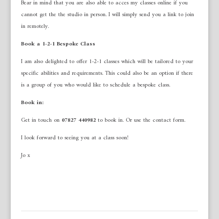
Bear in mind that you are also able to acces my classes online if you
cannot get the the studio in person. I will simply send you a link to join
in remotely.
Book a 1-2-1 Bespoke Class
I am also delighted to offer 1-2-1 classes which will be tailored to your
specific abilities and requirements. This could also be an option if there
is a group of you who would like to schedule a bespoke class.
Book in:
Get in touch on
07827 440982
to book in. Or use the contact form.
I look forward to seeing you at a class soon!
Jo x