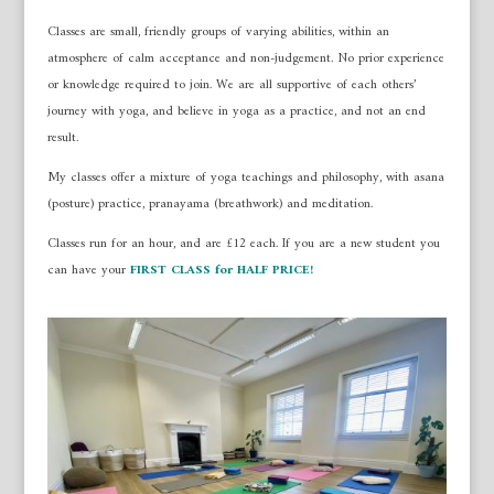
Classes are small, friendly groups of varying abilities, within an
atmosphere of calm acceptance and non-judgement. No prior experience
or knowledge required to join. We are all supportive of each others’
journey with yoga, and believe in yoga as a practice, and not an end
result.
My classes offer a mixture of yoga teachings and philosophy, with asana
(posture) practice, pranayama (breathwork) and meditation.
Classes run for an hour, and are £12 each. If you are a new student you
can have your
FIRST CLASS for HALF PRICE!