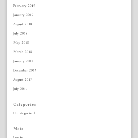
February 2019
January 2019
August 2018
July 2018
May 2018
March 2018
January 2018
December 2017
August 2017
July 2017
Categories
Uncategorised
Meta
Log in