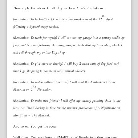
Now apply the above to all of your New Year’s Resolutions:
th
(Resolution: To be healthier) I will be a non-smoker as of the 12
April
following a hypnotherapy session.
(Resolution: To work for myself) I will convert my garage into a pottery studio by
July, and be manufacturing charming, unique objets d’art by September, which I
will sell through my online Etsy shop.
(Resolution: To give more to charity) I will buy 2 extra cans of dog food each
time I go shopping to donate to local animal shelters.
(Resolution: To widen cultural horizons) I will visit the Amsterdam Cheese
nd
Museum on 2
November.
(Resolution: To make new friends) I will offer my scenery painting skills to the
local Am Dram Society in time for the summer production of A Nightmare on
Elm Street – The Musical.
And so on. You get the idea.
Well done! You now have a SMART set of Resolutions that you can