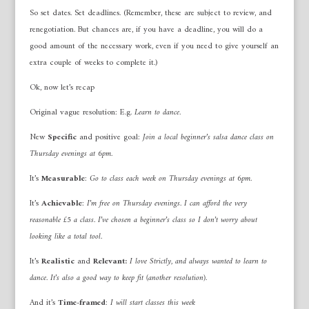
So set dates. Set deadlines. (Remember, these are subject to review, and
renegotiation. But chances are, if you have a deadline, you will do a
good amount of the necessary work, even if you need to give yourself an
extra couple of weeks to complete it.)
Ok, now let’s recap
Original vague resolution: E.g.
Learn to dance
.
New
Specific
and positive goal:
Join a local beginner’s salsa dance class on
Thursday evenings at 6pm.
It’s
Measurable
:
Go to class each week on Thursday evenings at 6pm.
It’s
Achievable
:
I’m free on Thursday evenings. I can afford the very
reasonable £5 a class. I’ve chosen a beginner’s class so I don’t worry about
looking like a total tool.
It’s
Realistic
and
Relevant:
I love Strictly, and always wanted to learn to
dance. It’s also a good way to keep fit (another resolution).
And it’s
Time-framed
:
I will start classes this week