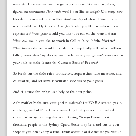
much.
At this stage, we need to get our maths on. We want numbers,
figures, measurements.
How much
would you like to weigh?
How many
new
friends do you want in your life?
What quantity
of alcohol would be a
more sensible weekly intake?
How often
would you like to embrace new
experiences?
What grade
would you like to reach on the French Horn?
What level
would you like to smash in Call of Duty: Infinite Warfare?
What distance
do you want to be able to competently roller-skate without
falling over?
How long
do you need to balance your granny’s crockery on
your chin to make it into the Guinness Book of Records?
So break out the slide rules, protractors, stopwatches, tape measures, and
calculators, and set some measurable specifics to your goals.
And of course this brings us nicely to the next point.
Achievable:
Make sure your goal is
achievable
for YOU! A stretch, yes. A
challenge, ok. But it’s got to be something that you stand an outside
chance of actually doing this year. Singing ‘Nessun Dorma’ to six
thousand people in the Sydney Opera House may be a tad out of your
scope if you can’t carry a tune. Think about it and don’t set yourself up