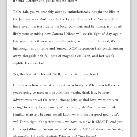
it’s mid-October and you’re still no closer?
To be fair, you’ve probably already enthusiastically bought the bike in
the January sales. And possibly the Lycra bib shorts too. You might even
have given it a test ride in the local park. But, and be honest, is it at all
likely your spanking new Carrera Hellcat will see the light of day again
this year? Or is it more realistically going to end up in the shed, it’s
lightweight alloy frame and Suntour XCM suspension fork gently rusting
away alongside half full pots of magnolia emulsion, and last year’s
slightly torn gazebo?
Yes, that’s what I thought. Well, read on, help is at hand…
Let’s have a look at what a resolution actually is. When you tell yourself
you’re going to meet new people, lose weight, drink less, be more
adventurous, travel the world, change jobs, or find love, what are you
doing? In a very loose sense, you’re setting goals. And now we’re onto
familiar territory, because we all know what makes a good goal, don’t
we? That’s right, altogether now… we have to make it ‘SMART’. And just
to recap (although I’m sure we don’t need to), SMART stands for
Specific,
Measurable, Achievable, Realistic/Relevant, and Time-Framed
.