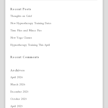
Recent Posts
Thoughts on Grief
New Hypnotherapy Training Dates
Time Flies and Mince Pies
New Yoga Classes
Hypnotherapy Training This April
Recent Comments
Archives
April 2026
March 2026
December 2025
October 2025
April 2025