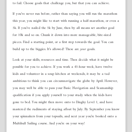
to fail. Choose goals that challenge you, but that you can achieve.
If you’ve never run before, rather than saying you will run the marathon
this year, you might like to start with running a half-marathon, or even a
5k. If you’ve nailed the 5k by June, then by all means set another goal
for 10k and so on. Chunk it down into more manageable, bite-sized
pieces. Find a starting point, or a first step towards the goal. You can
build up to the biggies. It’s allowed! These are
your
goals.
Look at your skills, resources and time. Then decide what it might be
possible for you to achieve. If you work a 45-hour week, have twelve
kids and volunteer in a soup kitchen at weekends, it may be a tad
ambitious to think you can circumnavigate the globe by April. However,
you may well be able to pass your Basic Navigation and Seamanship
qualification if you apply yourself to your study when the kids have
gone to bed. You might then move onto to Dinghy Level 1, and have
mastered the rudiments of staying afloat by July. By September you know
your spinnakers from your topsails, and next year you’re booked onto a
Multihull Sailing course. And you’re on your way!