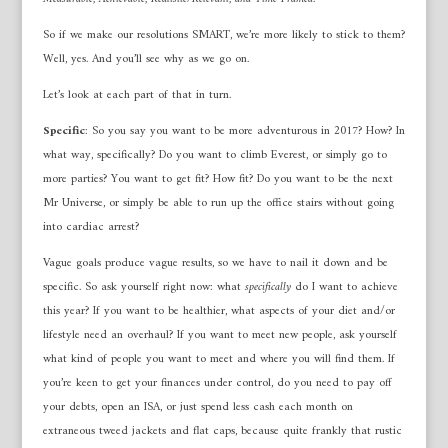
So if we make our resolutions SMART, we’re more likely to stick to them?
Well, yes. And you’ll see why as we go on.
Let’s look at each part of that in turn.
Specific
: So you say you want to be more adventurous in 2017? How? In
what way, specifically? Do you want to climb Everest, or simply go to
more parties? You want to get fit? How fit? Do you want to be the next
Mr Universe, or simply be able to run up the office stairs without going
into cardiac arrest?
Vague goals produce vague results, so we have to nail it down and be
specific. So ask yourself right now: what
specifically
do I want to achieve
this year? If you want to be healthier, what aspects of your diet and/or
lifestyle need an overhaul? If you want to meet new people, ask yourself
what kind of people you want to meet and where you will find them. If
you’re keen to get your finances under control, do you need to pay off
your debts, open an ISA, or just spend less cash each month on
extraneous tweed jackets and flat caps, because quite frankly that rustic