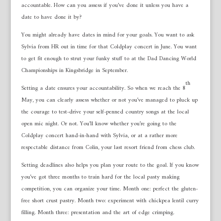
accountable. How can you assess if you’ve done it unless you have a
date to have done it by?
You might already have dates in mind for your goals. You want to ask
Sylvia from HR out in time for that Coldplay concert in June. You want
to get fit enough to strut your funky stuff to at the Dad Dancing World
Championships in Kingsbridge in September.
th
Setting a date ensures your accountability. So when we reach the 8
May, you can clearly assess whether or not you’ve managed to pluck up
the courage to test-drive your self-penned country songs at the local
open mic night. Or not. You’ll know whether you’re going to the
Coldplay concert hand-in-hand with Sylvia, or at a rather more
respectable distance from Colin, your last resort friend from chess club.
Setting deadlines also helps you plan your route to the goal. If you know
you’ve got three months to train hard for the local pasty making
competition, you can organize your time. Month one: perfect the gluten-
free short crust pastry. Month two: experiment with chickpea lentil curry
filling. Month three: presentation and the art of edge crimping.