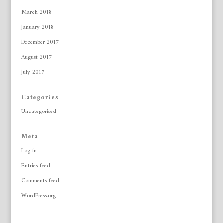
March 2018
January 2018
December 2017
August 2017
July 2017
Categories
Uncategorised
Meta
Log in
Entries feed
Comments feed
WordPress.org