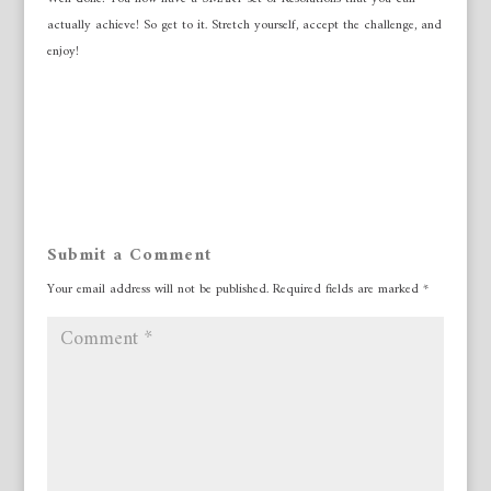
actually achieve! So get to it. Stretch yourself, accept the challenge, and
enjoy!
Submit a Comment
Your email address will not be published.
Required fields are marked
*