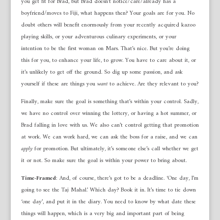
you get fit for Brad, but Brad doesn’t notice/care/already has a
boyfriend/moves to Fiji, what happens then? Your goals are for you. No
doubt others will benefit enormously from your recently acquired kazoo
playing skills, or your adventurous culinary experiments, or your
intention to be the first woman on Mars. That’s nice. But you’re doing
this for you, to enhance your life, to grow. You have to care about it, or
it’s unlikely to get off the ground. So dig up some passion, and ask
yourself if these are things you
want
to achieve. Are they relevant to you?
Finally, make sure the goal is something that’s within your control. Sadly,
we have no control over winning the lottery, or having a hot summer, or
Brad falling in love with us. We also can’t control getting that promotion
at work. We can work hard, we can ask the boss for a raise, and we can
apply
for promotion. But ultimately, it’s someone else’s call whether we get
it or not. So make sure the goal is within your power to bring about.
Time-Framed
: And, of course, there’s got to be a deadline. ‘One day, I’m
going to see the Taj Mahal.’ Which day? Book it in. It’s time to tie down
‘one day’, and put it in the diary. You need to know by what date these
things will happen, which is a very big and important part of being