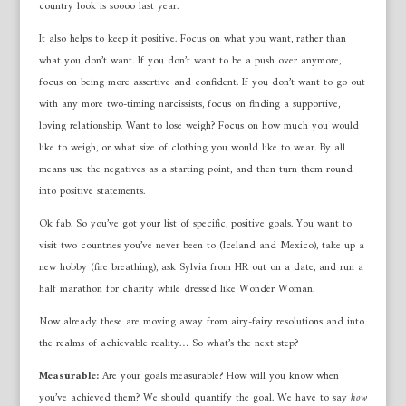
country look is soooo last year.
It also helps to keep it positive. Focus on what you want, rather than
what you don’t want. If you don’t want to be a push over anymore,
focus on being more assertive and confident. If you don’t want to go out
with any more two-timing narcissists, focus on finding a supportive,
loving relationship. Want to lose weigh? Focus on how much you would
like to weigh, or what size of clothing you would like to wear. By all
means use the negatives as a starting point, and then turn them round
into positive statements.
Ok fab. So you’ve got your list of specific, positive goals. You want to
visit two countries you’ve never been to (Iceland and Mexico), take up a
new hobby (fire breathing), ask Sylvia from HR out on a date, and run a
half marathon for charity while dressed like Wonder Woman.
Now already these are moving away from airy-fairy resolutions and into
the realms of achievable reality… So what’s the next step?
Measurable:
Are your goals measurable? How will you know when
you’ve achieved them? We should quantify the goal. We have to say
how