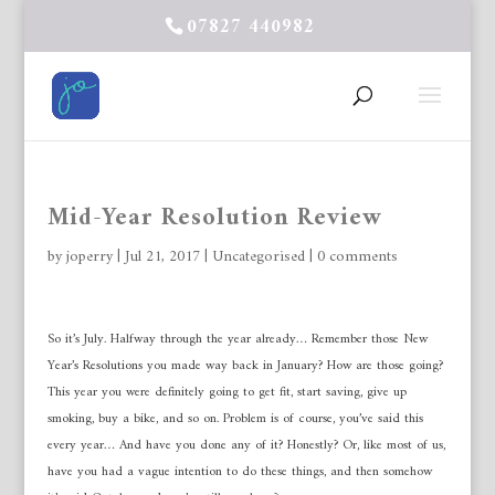
07827 440982
Mid-Year Resolution Review
by
joperry
|
Jul 21, 2017
|
Uncategorised
|
0 comments
So it’s July. Halfway through the year already… Remember those New
Year’s Resolutions you made way back in January? How are those going?
This year you were definitely going to get fit, start saving, give up
smoking, buy a bike, and so on. Problem is of course, you’ve said this
every year… And have you done any of it? Honestly? Or, like most of us,
have you had a vague intention to do these things, and then somehow