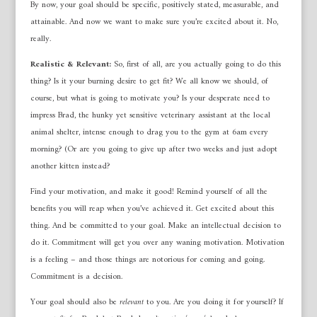
By now, your goal should be specific, positively stated, measurable, and
attainable. And now we want to make sure you’re excited about it. No,
really.
Realistic & Relevant:
So, first of all, are you actually going to do this
thing? Is it your burning desire to get fit? We all know we should, of
course, but what is going to motivate you? Is your desperate need to
impress Brad, the hunky yet sensitive veterinary assistant at the local
animal shelter, intense enough to drag you to the gym at 6am every
morning? (Or are you going to give up after two weeks and just adopt
another kitten instead?
Find your motivation, and make it good! Remind yourself of all the
benefits you will reap when you’ve achieved it. Get excited about this
thing. And be committed to your goal. Make an intellectual decision to
do it. Commitment will get you over any waning motivation. Motivation
is a feeling – and those things are notorious for coming and going.
Commitment is a decision.
Your goal should also be
relevant
to you. Are you doing it for yourself? If