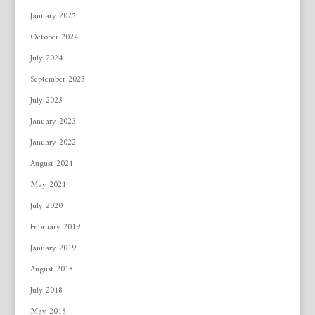
January 2025
October 2024
July 2024
September 2023
July 2023
January 2023
January 2022
August 2021
May 2021
July 2020
February 2019
January 2019
August 2018
July 2018
May 2018